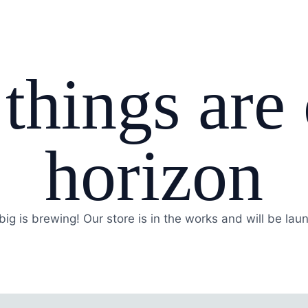
things are
horizon
ig is brewing! Our store is in the works and will be lau