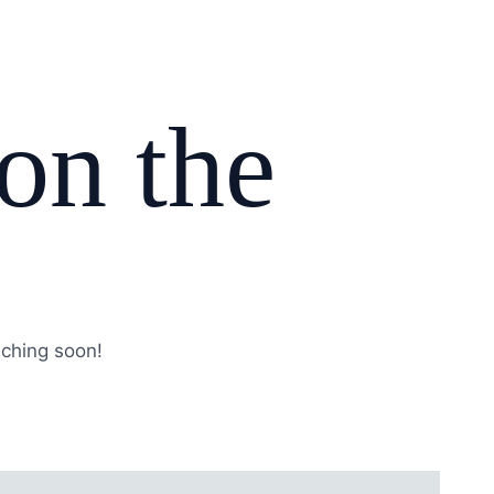
 on the
nching soon!